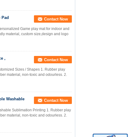
e Pad
Contact Now
rsonalized Game play mat for indoor and
ndly material, custom size,design and logo
e ,
Contact Now
tomized Sizes / Shapes 1. Rubber play
ber material, non-toxic and odourless. 2.
ble Washable
Contact Now
hable Sublimation Printing 1. Rubber play
ber material, non-toxic and odourless. 2.