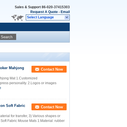
Sales & Support
86-020-37415303
Request A Quote
-
Email
Select Language
Search
Poker Mahjong
Contact Now
ahjong Mat 1.Customized
press personality. 2.Logos or images
e
on Soft Fabric
Contact Now
erial for transfer, 3) Various shapes or
Soft Fabric Mouse Mats 1.Material: rubber