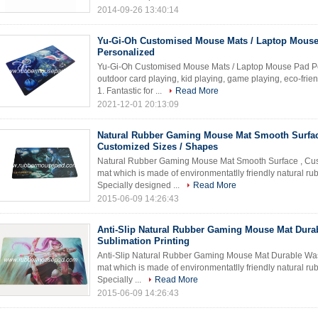
2014-09-26 13:40:14
Yu-Gi-Oh Customised Mouse Mats / Laptop Mous
Personalized
Yu-Gi-Oh Customised Mouse Mats / Laptop Mouse Pad Pe
outdoor card playing, kid playing, game playing, eco-frie
1. Fantastic for ...
Read More
2021-12-01 20:13:09
Natural Rubber Gaming Mouse Mat Smooth Surfac
Customized Sizes / Shapes
Natural Rubber Gaming Mouse Mat Smooth Surface , Cus
mat which is made of environmentatlly friendly natural rub
Specially designed ...
Read More
2015-06-09 14:26:43
Anti-Slip Natural Rubber Gaming Mouse Mat Dura
Sublimation Printing
Anti-Slip Natural Rubber Gaming Mouse Mat Durable Was
mat which is made of environmentatlly friendly natural rub
Specially ...
Read More
2015-06-09 14:26:43