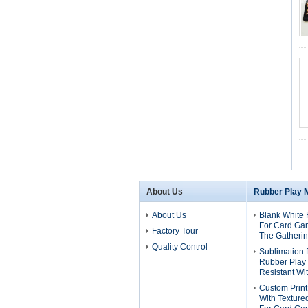
About Us
Rubber Play 
About Us
Blank White 
For Card Ga
Factory Tour
The Gatheri
Quality Control
Sublimation 
Rubber Play
Resistant Wi
Custom Print
With Texture