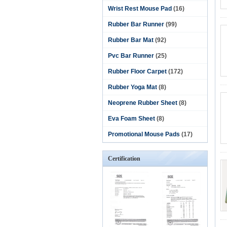
Wrist Rest Mouse Pad
(16)
Rubber Bar Runner
(99)
Rubber Bar Mat
(92)
Pvc Bar Runner
(25)
Rubber Floor Carpet
(172)
Rubber Yoga Mat
(8)
Neoprene Rubber Sheet
(8)
Eva Foam Sheet
(8)
Promotional Mouse Pads
(17)
Certification