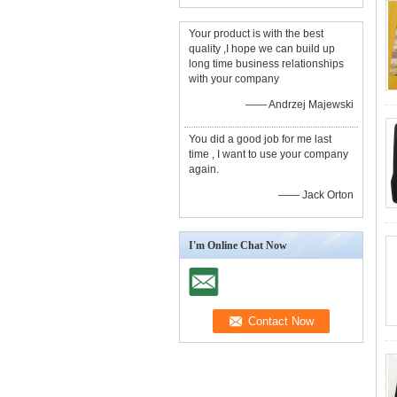
Your product is with the best
quality ,I hope we can build up
long time business relationships
with your company
—— Andrzej Majewski
You did a good job for me last
time , I want to use your company
again.
—— Jack Orton
I'm Online Chat Now