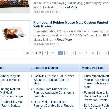
and outdoor card playing, kid playing, game playing, eco-
logo 1. Fantastic ...
Read More
2015-06-09 14:24:29
Promotional Rubber Mouse Mat , Custom Printed
With Photos
1. material: fabric + 2mm Natural Rubber 2. non-skid,no sm
shape,logo,artwork. 4. size:210x260mm 5. certificate:E
Mouse Mat , ...
Read More
2014-09-26 13:41:11
Page 1 of 46
|<
<<
1
2
3
4
5
6
7
8
Mat
Rubber Bar Runner
Mouse Pad Roll
Rubber Play Mat
Soft Nitrile Rubber Bar Runner,
Customized Advert
mes Like Magic
Washable Printed Beer Bar
Mouse Pad Material
ng
Mats
blanks Sublimatio
Mats
Printing Natural
Custom Cloth Rubber Bar
 Mat Heat
Runner, Washable Commercial
Foamed Natural M
th Custom Design
Beer Mats
Roll Anti-Slip For A
Promotion Events
 Rubber Play Mat
Logo Printed Rubber Bar
d Fabric Surface
Runner , Durable Beer Rubber
Bulk Custom Rubb