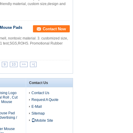
friendly material, custom size,design and
 Mouse Pads
Contact Now
ell, nontoxic material. 3. customized size,
N71 test,SGS,ROHS. Promotional Rubber
9
10
>>
>|
Contact Us
ising Logo
Contact Us
 Roll , Cut
Request A Quote
n Mouse
E-Mail
ouse Pad
Sitemap
dvertising /
Mobile Site
er Mouse