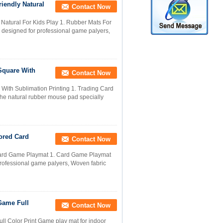
iendly Natural
Contact Now
atural For Kids Play 1. Rubber Mats For
 designed for professional game palyers,
Square With
Contact Now
th Sublimation Printing 1. Trading Card
he natural rubber mouse pad specially
ored Card
Contact Now
Card Game Playmat 1. Card Game Playmat
professional game palyers, Woven fabric
Game Full
Contact Now
 Color Print Game play mat for indoor