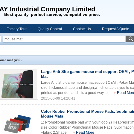
AY Industrial Company Limited
Best quality, perfect service, competitive price.
Factory Tour
Quality Control
Contact Us
Request A Quote
use mat
(459)
Large Anti Slip game mouse mat support OEM , 
Mat
Large Anti Slip game mouse mat support OEM , Poker M
size,thickness,shape and design,which enables you to ex
printed as per demand,it is a good way to ...
Read Mor
2015-06-09 14:26:41
Color Rubber Promotional Mouse Pads, Sublimati
Mouse Mats
1) Promotional mouse pad with your logo 2) Heat-resist mat
size Color Rubber Promotional Mouse Pads, Sublimation 
+fabric 2.Shape ...
Read More