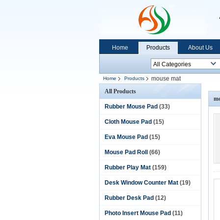
Home
Products
About Us
mouse mat
Home
Products
All Products
mo
Rubber Mouse Pad
(33)
Cloth Mouse Pad
(15)
Eva Mouse Pad
(15)
Mouse Pad Roll
(66)
Rubber Play Mat
(159)
Desk Window Counter Mat
(19)
Rubber Desk Pad
(12)
Photo Insert Mouse Pad
(11)