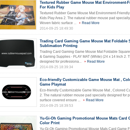
Textured Rubber Game Mouse Mat Environment-Fr
For Kids Play
Textured Rubber Game Mouse Mat Environment-Friendly N
Kids Play Area 2. The natural rubber mouse pad specially
Woven fabric surface ...
Read More
2014-09-25 18:49:30
Trading Card Gaming Game Mouse Mat Foldable 
Sublimation Printing
Trading Card Gaming Game Mouse Mat Foldable Square Wi
& Gaming Supplies - PLAY MAT (White) (24 x 14 Inch 2. T
designed for professiona...
Read More
2014-09-25 18:39:34
Eco-friendly Customizable Game Mouse Mat , Col
Game Playmat
Eco-friendly Customizable Game Mouse Mat , Colored 
2. The natural rubber mouse pad specially designed for 
surface covered ensure ...
Read More
2014-09-25 18:39:53
Yu-Gi-Oh Gaming Promotional Mouse Mats Card 
Color Print
Yu-Gi-Oh Gaming Promotional Mouse Mats Card Game Full