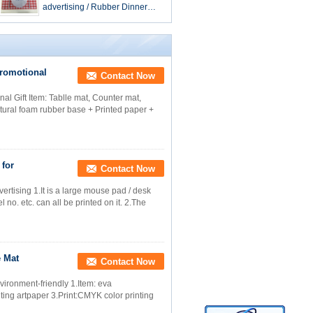
advertising / Rubber Dinner
Mat skidproof
romotional
Contact Now
l Gift Item: Tablle mat, Counter mat,
tural foam rubber base + Printed paper +
 for
Contact Now
rtising 1.It is a large mouse pad / desk
no. etc. can all be printed on it. 2.The
e Mat
Contact Now
vironment-friendly 1.Item: eva
nting artpaper 3.Print:CMYK color printing