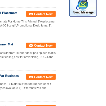
d Placemats
Contact Now
mats For Home This Printed EVA placemat
Office gift,Promotional Desk Items. 1).
inner Mat
Contact Now
at skidproof Rubber desk pad / place mat is
le feeling,best for advertising, LOGO and
 For Business
Contact Now
ness 1). Materials: nature rubber foam +
yles available 4). Different sizes and