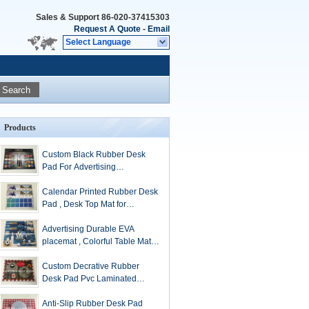
Sales & Support
86-020-37415303
Request A Quote
-
Email
Select Language
Search
Products
Custom Black Rubber Desk
Pad For Advertising
Promotional Gift
Calendar Printed Rubber Desk
Pad , Desk Top Mat for
Advertising
Advertising Durable EVA
placemat , Colorful Table Mat
environment-friendly
Custom Decrative Rubber
Desk Pad Pvc Laminated
Placemats For Home
Anti-Slip Rubber Desk Pad