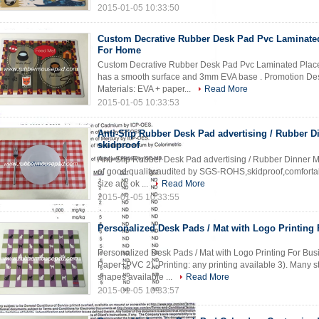
2015-01-05 10:33:50
Custom Decrative Rubber Desk Pad Pvc Laminate
For Home
Custom Decrative Rubber Desk Pad Pvc Laminated Place
has a smooth surface and 3mm EVA base . Promotion Desk&
Materials: EVA + paper...
Read More
2015-01-05 10:33:53
Anti-Slip Rubber Desk Pad advertising / Rubber D
skidproof
Anti-Slip Rubber Desk Pad advertising / Rubber Dinner M
of good quality audited by SGS-ROHS,skidproof,comfortab
size are ok ...
Read More
2015-01-05 10:33:55
Personalized Desk Pads / Mat with Logo Printing
Personalized Desk Pads / Mat with Logo Printing For Busi
Paper+PVC 2). Printing: any printing available 3). Many st
shapes available ...
Read More
2015-01-05 10:33:57