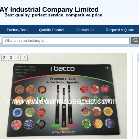
AY Industrial Company Limited
Best quality, perfect service, competitive price.
Factory Tour
Quality Control
Contact Us
Request A Quote
2
3
4
5