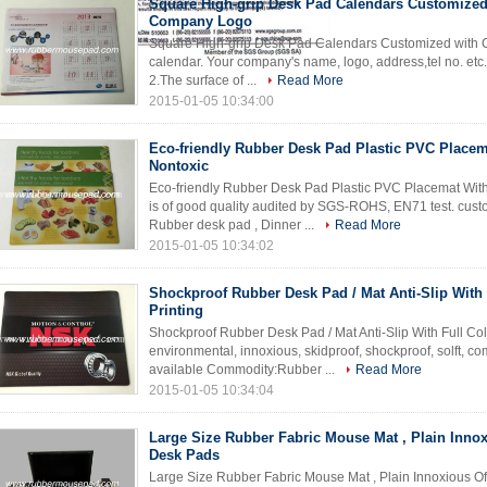
Square High-grip Desk Pad Calendars Customized
Company Logo
Square High-grip Desk Pad Calendars Customized with C
calendar. Your company's name, logo, address,tel no. etc.
2.The surface of ...
Read More
2015-01-05 10:34:00
Eco-friendly Rubber Desk Pad Plastic PVC Placem
Nontoxic
Eco-friendly Rubber Desk Pad Plastic PVC Placemat Wit
is of good quality audited by SGS-ROHS, EN71 test. cus
Rubber desk pad , Dinner ...
Read More
2015-01-05 10:34:02
Shockproof Rubber Desk Pad / Mat Anti-Slip With 
Printing
Shockproof Rubber Desk Pad / Mat Anti-Slip With Full Col
environmental, innoxious, skidproof, shockproof, solft, c
available Commodity:Rubber ...
Read More
2015-01-05 10:34:04
Large Size Rubber Fabric Mouse Mat , Plain Innox
Desk Pads
Large Size Rubber Fabric Mouse Mat , Plain Innoxious O