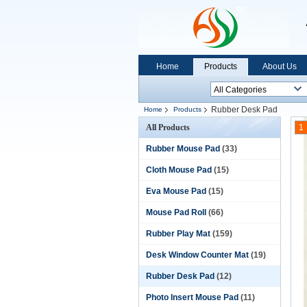
Home
Products
About Us
Rubber Desk Pad
Home
Products
All Products
1
Rubber Mouse Pad
(33)
Cloth Mouse Pad
(15)
Eva Mouse Pad
(15)
Mouse Pad Roll
(66)
Rubber Play Mat
(159)
Desk Window Counter Mat
(19)
Rubber Desk Pad
(12)
Photo Insert Mouse Pad
(11)