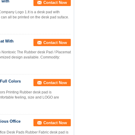
 with
Contact Now
ompany Logo 1.It is a desk pad with
 can all be printed on the desk pad suface.
at With
Contact Now
h Nontoxic The Rubber desk Pad / Placemat
tomized design available. Commodity:
Full Colors
Contact Now
ors Printing Rubber desk pad is
omfortable feeling, size and LOGO are
ious Office
Contact Now
ffice Desk Pads Rubber Fabric desk pad is