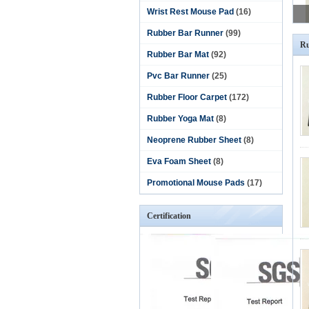
Wrist Rest Mouse Pad
(16)
Rubber Bar Runner
(99)
Ru
Rubber Bar Mat
(92)
Pvc Bar Runner
(25)
Rubber Floor Carpet
(172)
Rubber Yoga Mat
(8)
Neoprene Rubber Sheet
(8)
Eva Foam Sheet
(8)
Promotional Mouse Pads
(17)
Certification