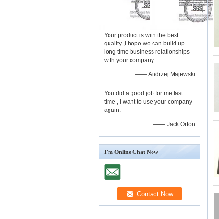
Your product is with the best
quality ,I hope we can build up
long time business relationships
with your company
—— Andrzej Majewski
You did a good job for me last
time , I want to use your company
again.
—— Jack Orton
I'm Online Chat Now