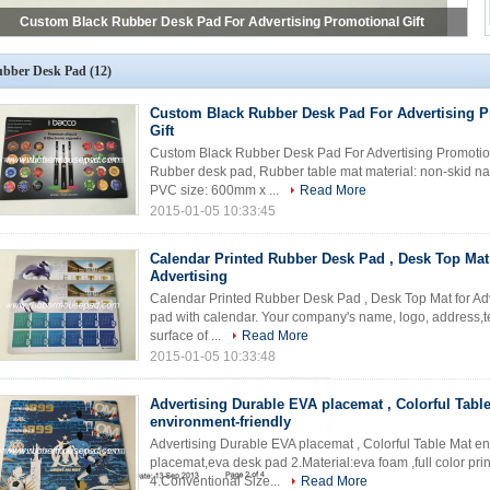
Calendar Printed Rubber Desk Pad , Desk Top Mat for Advertising
bber Desk Pad
(12)
Custom Black Rubber Desk Pad For Advertising P
Gift
Custom Black Rubber Desk Pad For Advertising Promotiona
Rubber desk pad, Rubber table mat material: non-skid na
PVC size: 600mm x ...
Read More
2015-01-05 10:33:45
Calendar Printed Rubber Desk Pad , Desk Top Mat
Advertising
Calendar Printed Rubber Desk Pad , Desk Top Mat for Adve
pad with calendar. Your company's name, logo, address,tel 
surface of ...
Read More
2015-01-05 10:33:48
Advertising Durable EVA placemat , Colorful Tabl
environment-friendly
Advertising Durable EVA placemat , Colorful Table Mat en
placemat,eva desk pad 2.Material:eva foam ,full color pri
4.Conventional Size...
Read More