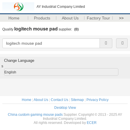
AY Industrial Company Limited
Home
Products
About Us
Factory Tour
>>
logitech mouse pad
Quality
supplier.
(0)
Change Language
s
English
Home
|
About Us
|
Contact Us
|
Sitemap
|
Privacy Policy
Desktop View
China custom gaming mouse pads
Supplier. Copyright © 2013 - 2025 AY
Industrial Company Limited.
All rights reserved. Developed by
ECER