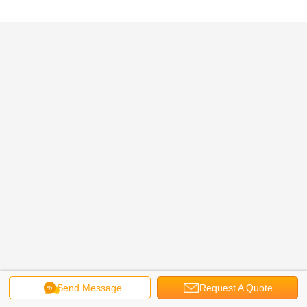
Send Message
Request A Quote