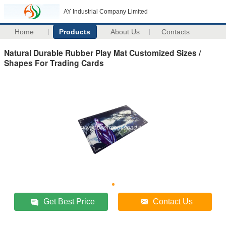
AY Industrial Company Limited
Home
Products
About Us
Contacts
Natural Durable Rubber Play Mat Customized Sizes /
Shapes For Trading Cards
Get Best Price
Contact Us