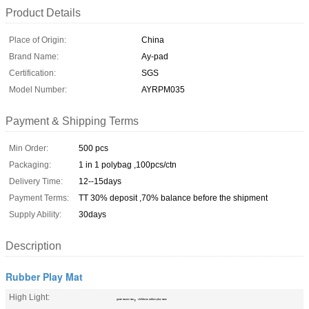
Product Details
Place of Origin:
China
Brand Name:
Ay-pad
Certification:
SGS
Model Number:
AYRPM035
Payment & Shipping Terms
Min Order:
500 pcs
Packaging:
1 in 1 polybag ,100pcs/ctn
Delivery Time:
12--15days
Payment Terms:
TT 30% deposit ,70% balance before the shipment
Supply Ability:
30days
Description
Rubber Play Mat
High Light:
,
game mouse mat
childrens rubber play mats