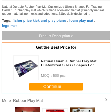
Natural Durable Rubber Play Mat Customized Sizes / Shapes For Trading
Cards 1.Rubber play mat which is made of environmentatlly friendly natural
rubber material, non-toxic and odourless. 2.Specially designed ...
fisher price kick and play piano
foam play mat
Tags:
,
,
lego mat
Product Description >
Get the Best Price for
Natural Durable Rubber Play Mat
Customized Sizes / Shapes For
Trading Cards
MOQ：
500 pcs
Continue
Rubber Play Mat
More