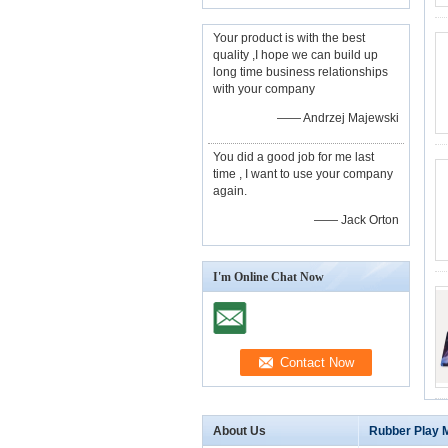
Your product is with the best
quality ,I hope we can build up
long time business relationships
with your company
—— Andrzej Majewski
You did a good job for me last
time , I want to use your company
again.
—— Jack Orton
I'm Online Chat Now
About Us
Rubber Play 