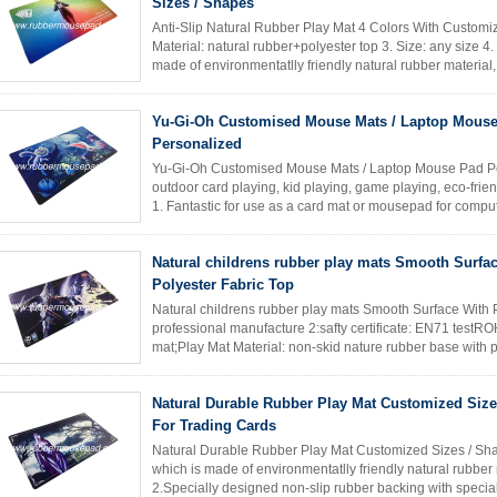
Sizes / Shapes
Anti-Slip Natural Rubber Play Mat 4 Colors With Customiz
Material: natural rubber+polyester top 3. Size: any size 4
made of environmentatlly friendly natural rubber material,
Read More
Yu-Gi-Oh Customised Mouse Mats / Laptop Mous
Personalized
Yu-Gi-Oh Customised Mouse Mats / Laptop Mouse Pad Pe
outdoor card playing, kid playing, game playing, eco-frie
1. Fantastic for use as a card mat or mousepad for compute
designed ...
Read More
Natural childrens rubber play mats Smooth Surfa
Polyester Fabric Top
Natural childrens rubber play mats Smooth Surface With P
professional manufacture 2:safty certificate: EN71 test
mat;Play Mat Material: non-skid nature rubber base with po
610mm*355mm*2mm,; printing: ...
Read More
Natural Durable Rubber Play Mat Customized Size
For Trading Cards
Natural Durable Rubber Play Mat Customized Sizes / Sh
which is made of environmentatlly friendly natural rubber
2.Specially designed non-slip rubber backing with special 