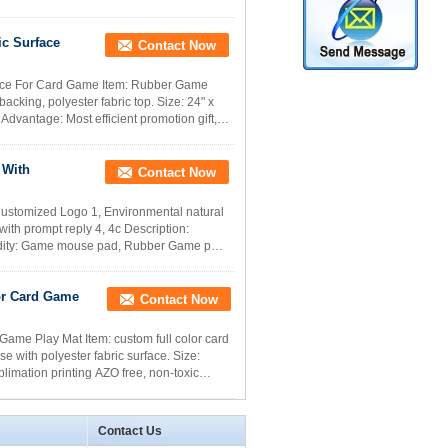
ic Surface
Contact Now
face For Card Game Item: Rubber Game
ing, polyester fabric top. Size: 24" x
dvantage: Most efficient promotion gift,
 With
Contact Now
ustomized Logo 1, Environmental natural
ith prompt reply 4, 4c Description:
odity: Game mouse pad, Rubber Game pad,
or Card Game
Contact Now
ame Play Mat Item: custom full color card
 with polyester fabric surface. Size:
imation printing AZO free, non-toxic
Contact Us