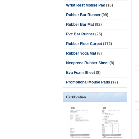
Wrist Rest Mouse Pad
(16)
Rubber Bar Runner
(99)
Rubber Bar Mat
(92)
Pvc Bar Runner
(25)
Rubber Floor Carpet
(172)
Rubber Yoga Mat
(8)
Neoprene Rubber Sheet
(8)
Eva Foam Sheet
(8)
Promotional Mouse Pads
(17)
Certification