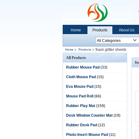
Home
Products
About Us
foam glitter sheets
Home
Products
All Products
fo
Rubber Mouse Pad
(33)
Cloth Mouse Pad
(15)
Eva Mouse Pad
(15)
Mouse Pad Roll
(66)
Rubber Play Mat
(159)
Desk Window Counter Mat
(19)
Rubber Desk Pad
(12)
Photo Insert Mouse Pad
(11)