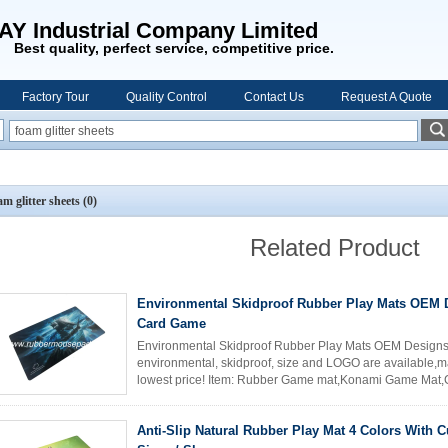
AY Industrial Company Limited
Best quality, perfect service, competitive price.
Factory Tour
Quality Control
Contact Us
Request A Quote
am glitter sheets
(0)
Related Product
Environmental Skidproof Rubber Play Mats OEM 
Card Game
Environmental Skidproof Rubber Play Mats OEM Design
environmental, skidproof, size and LOGO are available,mad
lowest price! Item: Rubber Game mat,Konami Game Mat,
polyester fabric top. Size: ...
Read More
Anti-Slip Natural Rubber Play Mat 4 Colors With 