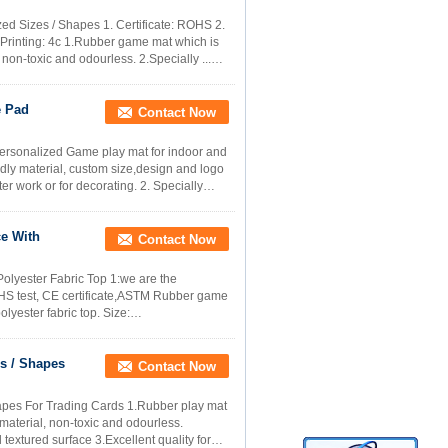
ed Sizes / Shapes 1. Certificate: ROHS 2.
. Printing: 4c 1.Rubber game mat which is
 non-toxic and odourless. 2.Specially ...
e Pad
Contact Now
rsonalized Game play mat for indoor and
ndly material, custom size,design and logo
r work or for decorating. 2. Specially
ce With
Contact Now
olyester Fabric Top 1:we are the
ROHS test, CE certificate,ASTM Rubber game
lyester fabric top. Size:
s / Shapes
Contact Now
apes For Trading Cards 1.Rubber play mat
 material, non-toxic and odourless.
textured surface 3.Excellent quality for