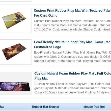
card game ...
Read More
Custom Print Rubber Play Mat With Textured Fabr
For Card Game
Custom Print Rubber Play Mat With Textured Fabric Sur
mat,Konami Game Mat,Card Game mat Material: Rubber back
14" x 1/16" or Customized available. Shape: Customized. A
low cost, eco...
Read More
Eco-Friendly Natural Rubber Play Mat , Game Pad
Customized Logo
Eco-Friendly Natural Rubber Play Mat , Game Pad With C
rubber with fabric 2, Customized size and design 3, OEM w
Rubber play mat, rubber game mat , playing mat Comm
mouse pad; rubber game ...
Read More
Custom Natural Foam Rubber Play Mat , Full Col
Play Mat
Custom Natural Foam Rubber Play Mat , Full Color Card G
game play mat Material: Non-skid natural foam rubber base
61cm x 35.5cm x 2mm or customized Printing: 4C dye-subl
material. ...
Read More
Mat
Rubber Bar Runner
Mouse Pad Roll