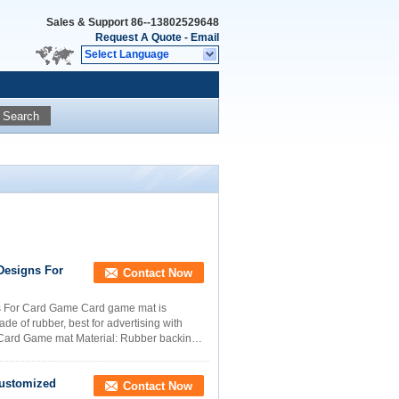
Sales & Support
86--13802529648
Request A Quote
-
Email
Select Language
Search
Designs For
Contact Now
s For Card Game Card game mat is
e of rubber, best for advertising with
Card Game mat Material: Rubber backing,
Customized
Contact Now