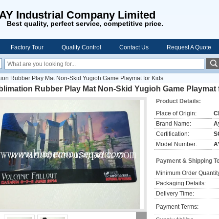
AY Industrial Company Limited
Best quality, perfect service, competitive price.
Factory Tour
Quality Control
Contact Us
Request A Quote
ion Rubber Play Mat Non-Skid Yugioh Game Playmat for Kids
blimation Rubber Play Mat Non-Skid Yugioh Game Playmat 
Product Details:
Place of Origin:
C
Brand Name:
A
Certification:
S
Model Number:
A
Payment & Shipping T
Minimum Order Quantit
Packaging Details:
Delivery Time:
Payment Terms: