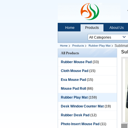
Home
Products
About Us
Sublimat
Home
Products
Rubber Play Mat
Su
All Products
Rubber Mouse Pad
(33)
Cloth Mouse Pad
(15)
Eva Mouse Pad
(15)
Mouse Pad Roll
(66)
Rubber Play Mat
(159)
Desk Window Counter Mat
(19)
Rubber Desk Pad
(12)
Photo Insert Mouse Pad
(11)