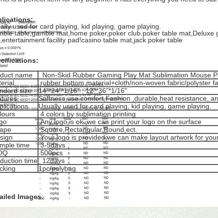
lications:
ally used for card playing, kid playing, game playing.
ble table,gamble mat,home poker,poker club.poker table mat,Deluxe
,entertainment facility pad!casino table mat,jack poker table
cifications:
oduct name
Non-Skid Rubber Gaming Play Mat Sublimation Mouse 
erial
rubber bottom material+cloth/non-woven fabric/polyster fa
ndard size
14"*24"*1/16" 12"*36"*1/16"
tures
Softness,use comfort,Fashion ,durable,heat resistance, ant
lications
Usually used for card playing, kid playing, game playing.
lours
4 colors by sublimation printing
go
Any logo is ok ,we can print your logo on the surface
ape
Square,Rectangular,Round,ect.
sign
Your logo is provided,we can make layout artwork for you
mple time
3-5days
OQ
500pcs
duction time
12days
cking
1pc/polybag
ailed Images
: