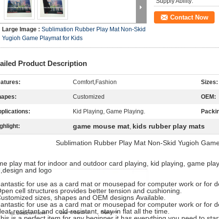
Supply Ability:
Contact Now
Large Image :
Sublimation Rubber Play Mat Non-Skid
Yugioh Game Playmat for Kids
ailed Product Description
atures:
Comfort,Fashion
Sizes:
hapes:
Customized
OEM:
plications:
Kid Playing, Game Playing.
Packi
game mouse mat
kids rubber play mats
ghlight:
,
Sublimation Rubber Play Mat Non-Skid Yugioh Game 
e play mat for indoor and outdoor card playing, kid playing, game play
e,design and logo
Fantastic for use as a card mat or mousepad for computer work or for d
pen cell structures provides better tension and cushioning.
ustomized sizes, shapes and OEM designs Available.
Fantastic for use as a card mat or mousepad for computer work or for d
eat-resistant and cold-resistant, stay in flat all the time.
his is a perfect item for any beginner it has everything you need to star