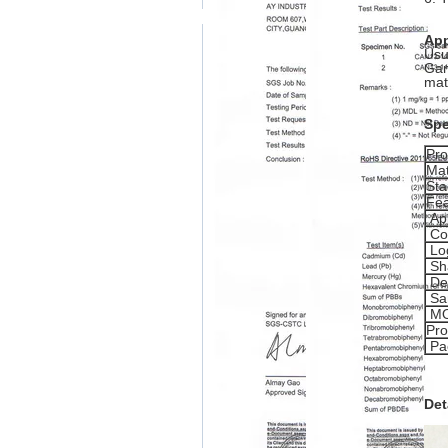
App
Usu
Gam
mat
Spe
Pr
Mat
Sta
Fea
App
Co
Lo
Sh
De
Sa
M
Pro
Pa
Det