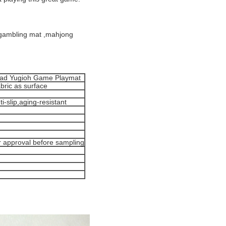
 gambling mat ,mahjong
Pad Yugioh Game Playmat
bric as surface
i-slip,aging-resistant
r approval before sampling