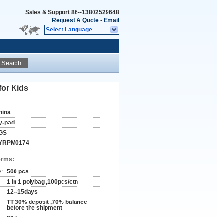
Sales & Support
86--13802529648
Request A Quote
-
Email
Select Language
Search
for Kids
hina
y-pad
GS
YRPM0174
erms:
y:
500 pcs
1 in 1 polybag ,100pcs/ctn
12--15days
TT 30% deposit ,70% balance
before the shipment