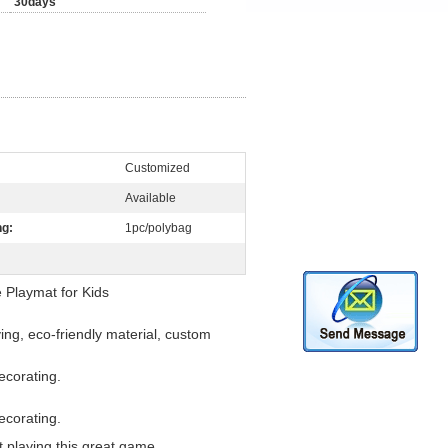
30days
Customized
Available
ng:
1pc/polybag
Playmat for Kids
ing, eco-friendly material, custom
ecorating.
ecorating.
t playing this great game.