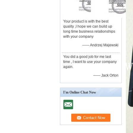
Your product is with the best
quality ,I hope we can build up
long time business relationships
with your company
—— Andrzej Majewski
You did a good job for me last
time , I want to use your company
again.
—— Jack Orton
I'm Online Chat Now