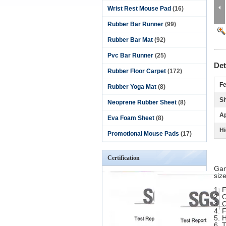
Wrist Rest Mouse Pad
(16)
Rubber Bar Runner
(99)
Rubber Bar Mat
(92)
Pvc Bar Runner
(25)
Det
Rubber Floor Carpet
(172)
Fe
Rubber Yoga Mat
(8)
S
Neoprene Rubber Sheet
(8)
Ap
Eva Foam Sheet
(8)
Hi
Promotional Mouse Pads
(17)
Certification
Gam
siz
1. 
2.
O
3.
C
4. 
5.
H
6.
T