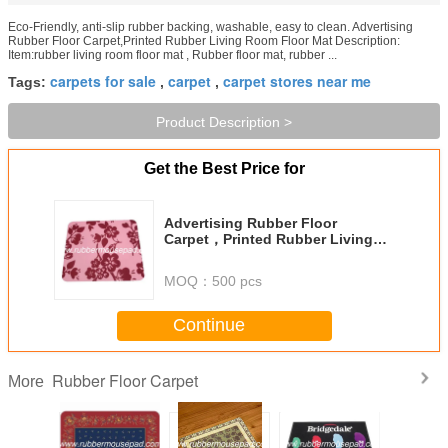
Eco-Friendly, anti-slip rubber backing, washable, easy to clean. Advertising
Rubber Floor Carpet,Printed Rubber Living Room Floor Mat Description:
Item:rubber living room floor mat , Rubber floor mat, rubber ...
carpets for sale
carpet
carpet stores near me
Tags:
,
,
Product Description >
Get the Best Price for
Advertising Rubber Floor
Carpet，Printed Rubber Living
Room Floor Mat
MOQ：
500 pcs
Continue
Rubber Floor Carpet
More