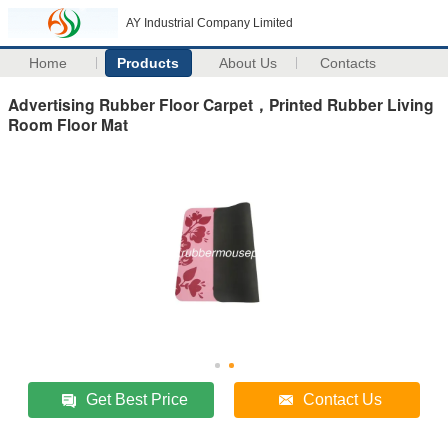
AY Industrial Company Limited
Home
Products
About Us
Contacts
Advertising Rubber Floor Carpet，Printed Rubber Living
Room Floor Mat
Get Best Price
Contact Us