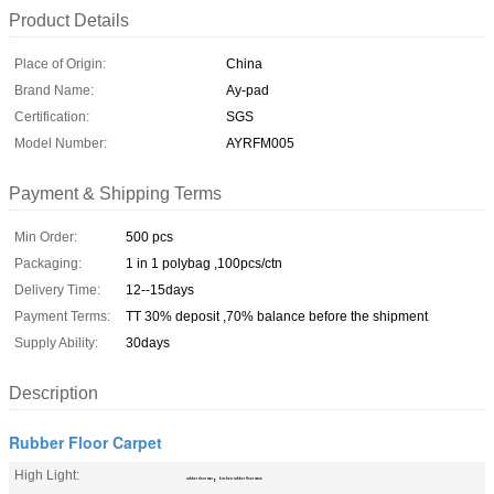
Product Details
Place of Origin:
China
Brand Name:
Ay-pad
Certification:
SGS
Model Number:
AYRFM005
Payment & Shipping Terms
Min Order:
500 pcs
Packaging:
1 in 1 polybag ,100pcs/ctn
Delivery Time:
12--15days
Payment Terms:
TT 30% deposit ,70% balance before the shipment
Supply Ability:
30days
Description
Rubber Floor Carpet
High Light:
,
rubber door mat
kitchen rubber floor mats